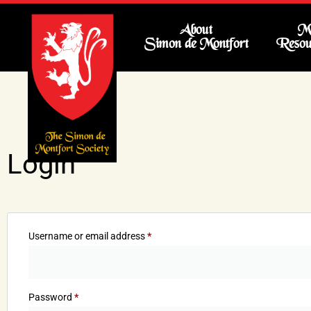
About
Me
Simon de Montfort
Resou
Login
Username or email address
*
Password
*