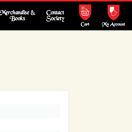
0
Merchandise &
Contact
Books
Society
My Account
Cart