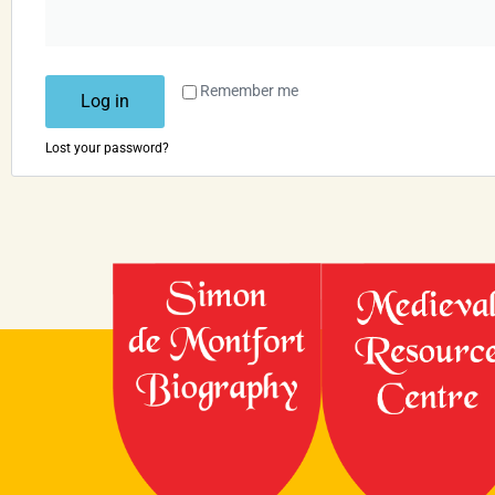
Remember me
Log in
Lost your password?