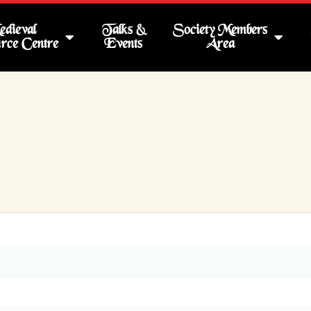
dieval
Talks &
Society Members
rce Centre
Events
Area