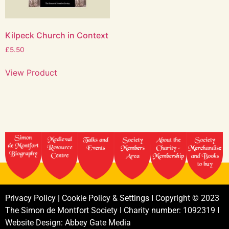
Kilpeck Church in Context
£
5.50
View Product
Privacy
Policy
|
Cookie
Policy
&
Settings
I
Copyright
©
2023
The
Simon
de
Montfort
Society
I
Charity
number:
1092319
I
Website
Design:
Abbey
Gate
Media