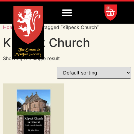
0
Home
/ Products tagged “Kilpeck Church”
Kilpeck Church
Showing the single result