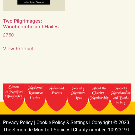
Two Pilgrimages:
Winchcombe and Hailes
£
7.50
View Product
Privacy
Policy
|
Cookie
Policy
&
Settings
I
Copyright
©
2023
The
Simon
de
Montfort
Society
I
Charity
number:
1092319
I