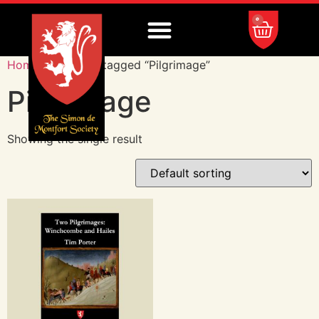
0
Home
/ Products tagged “Pilgrimage”
Pilgrimage
Showing the single result