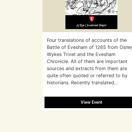
Four translations of accounts of the
Battle of Evesham of 1265 from Osne
Wykes Trivet and the Evesham
Chronicle. All of them are important
sources and extracts from them are
quite often quoted or referred to by
historians. Recently translated...
View Event