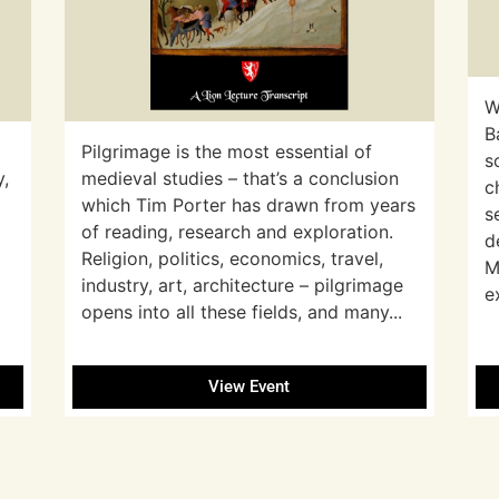
W
B
Pilgrimage is the most essential of
s
y,
medieval studies – that’s a conclusion
c
which Tim Porter has drawn from years
s
of reading, research and exploration.
d
Religion, politics, economics, travel,
M
industry, art, architecture – pilgrimage
e
opens into all these fields, and many...
View Event