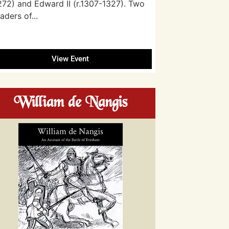
272) and Edward II (r.1307-1327). Two
eaders of...
View Event
William de Nangis