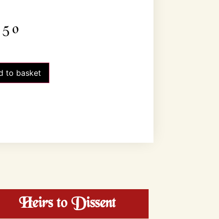
.50
d to basket
Heirs to Dissent