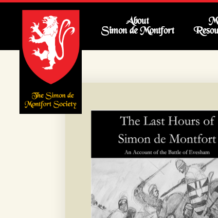
About
Me
Simon de Montfort
Resou