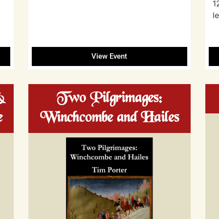
1
l
View Event
&
Two Pilgrimages:
e
Winchcombe and Hailes