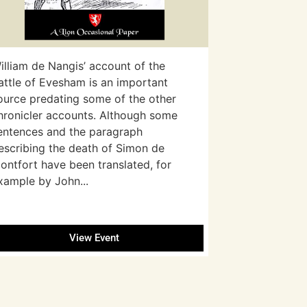
illiam de Nangis’ account of the
attle of Evesham is an important
ource predating some of the other
hronicler accounts. Although some
entences and the paragraph
escribing the death of Simon de
ontfort have been translated, for
xample by John...
View Event