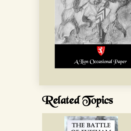
Related Topics