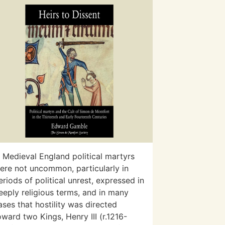
n Medieval England political martyrs
ere not uncommon, particularly in
eriods of political unrest, expressed in
eeply religious terms, and in many
ases that hostility was directed
oward two Kings, Henry III (r.1216-