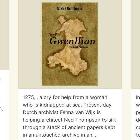
n
d
1275... a cry for help from a woman
I
e
who is kidnapped at sea. Present day.
w
s,
Dutch archivist Fenna van Wijk is
p
helping architect Ned Thompson to sift
d
through a stack of ancient papers kept
c
in an untouched archive in an...
t