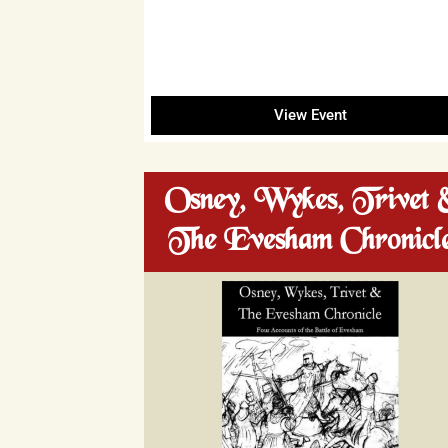
View Event
Osney, Wykes, Trivet 
The Evesham Chronicl