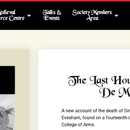
dieval
Talks &
Society Members
rce Centre
Events
Area
The Last Ho
De Mo
A new account of the death of Sim
Evesham, found on a fourteenth-ce
College of Arms.