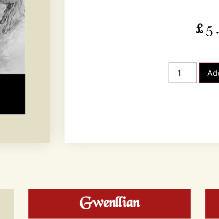
£
5
Ad
Gwenllian