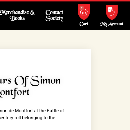
0
Merchandise &
Contact
Books
Society
My Account
Cart
urs Of Simon
ntfort
on de Montfort at the Battle of
ntury roll belonging to the