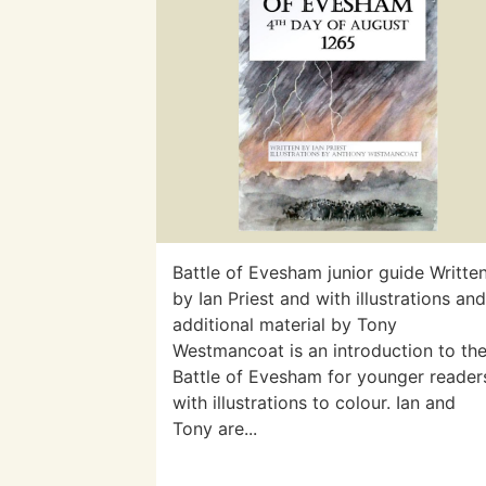
Battle of Evesham junior guide Writte
by Ian Priest and with illustrations an
additional material by Tony
Westmancoat is an introduction to th
Battle of Evesham for younger reader
with illustrations to colour. Ian and
Tony are...