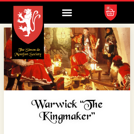
0
Warwick “the
Kingmaker”