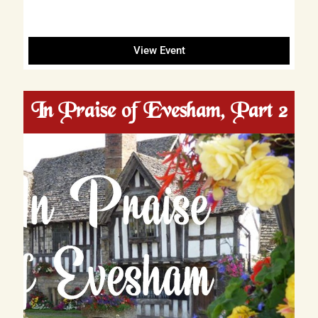
View Event
In Praise of Evesham, Part 2