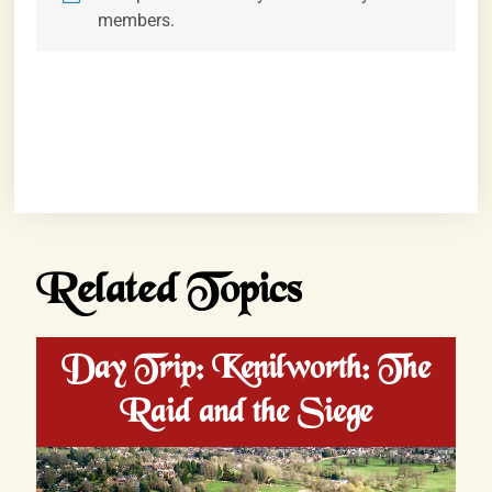
members.
Related Topics
Day Trip: Kenilworth: The
Raid and the Siege