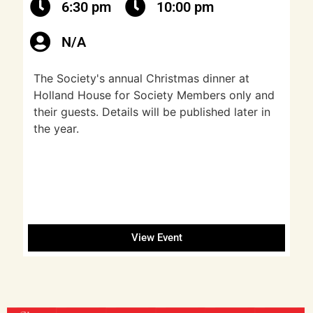
6:30 pm
10:00 pm
N/A
The Society's annual Christmas dinner at
Holland House for Society Members only and
their guests. Details will be published later in
the year.
View Event