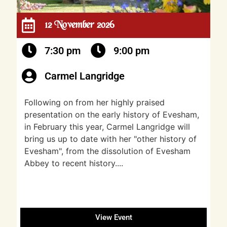
12 November 2026
7:30 pm
9:00 pm
Carmel Langridge
Following on from her highly praised
presentation on the early history of Evesham,
in February this year, Carmel Langridge will
bring us up to date with her "other history of
Evesham", from the dissolution of Evesham
Abbey to recent history....
View Event