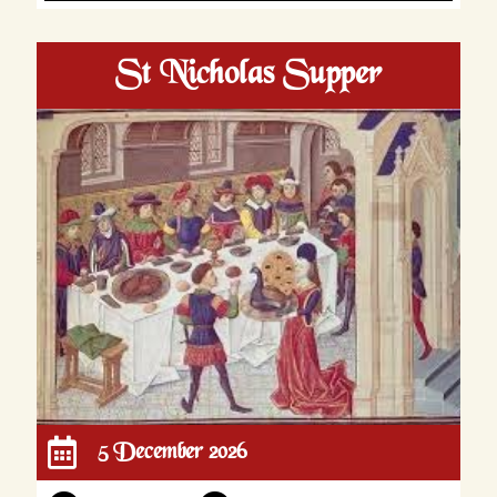
St Nicholas Supper
5 December 2026