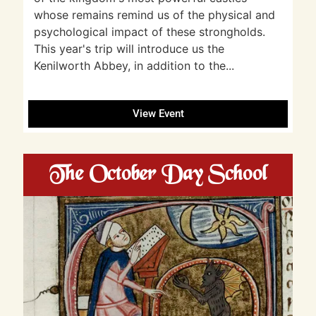
whose remains remind us of the physical and
psychological impact of these strongholds.
This year's trip will introduce us the
Kenilworth Abbey, in addition to the...
View Event
The October Day School