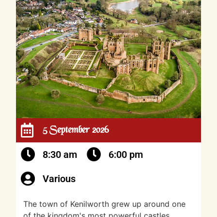
5 September 2026
8:30 am
6:00 pm
Various
The town of Kenilworth grew up around one
of the kingdom's most powerful castles