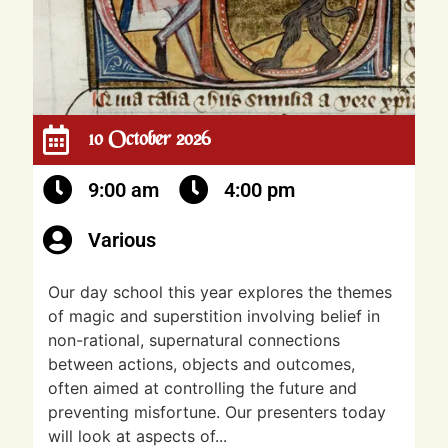
10 October 2026
9:00 am
4:00 pm
Various
Our day school this year explores the themes
of magic and superstition involving belief in
non-rational, supernatural connections
between actions, objects and outcomes,
often aimed at controlling the future and
preventing misfortune. Our presenters today
will look at aspects of...