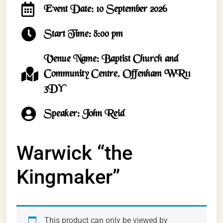
Event Date: 10 September 2026
Start Time: 8:00 pm
Venue Name: Baptist Church and
Community Centre, Offenham WR11
3DY
Speaker: John Reid
Warwick “the
Kingmaker”
This product can only be viewed by